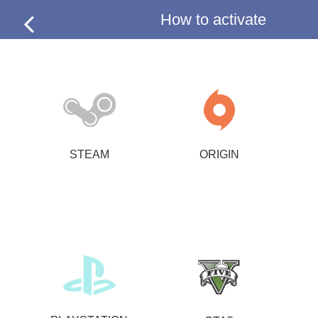
How to activate
STEAM
ORIGIN