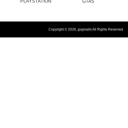
PLAYSTATION
GTA5
Copyright © 2026, gvgmalls All Rights Reserved