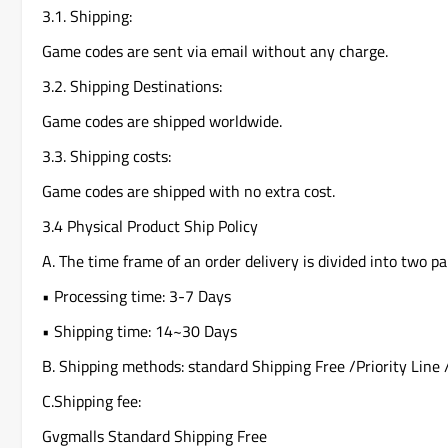
3.1. Shipping:
Game codes are sent via email without any charge.
3.2. Shipping Destinations:
Game codes are shipped worldwide.
3.3. Shipping costs:
Game codes are shipped with no extra cost.
3.4 Physical Product Ship Policy
A. The time frame of an order delivery is divided into two pa
• Processing time: 3-7 Days
• Shipping time: 14~30 Days
B. Shipping methods: standard Shipping Free /Priority Line 
C.Shipping fee:
Gvgmalls Standard Shipping Free