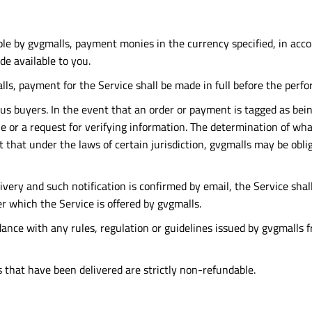
ble by gvgmalls, payment monies in the currency specified, in accor
e available to you.
ls, payment for the Service shall be made in full before the perfo
 buyers. In the event that an order or payment is tagged as being 
one or a request for verifying information. The determination of wh
 that under the laws of certain jurisdiction, gvgmalls may be obli
livery and such notification is confirmed by email, the Service sh
 which the Service is offered by gvgmalls.
ce with any rules, regulation or guidelines issued by gvgmalls fr
es that have been delivered are strictly non-refundable.