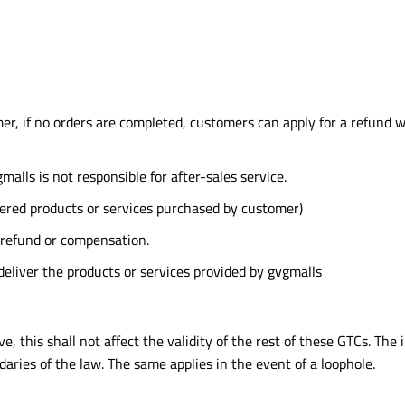
er, if no orders are completed, customers can apply for a refund wi
malls is not responsible for after-sales service.
red products or services purchased by customer)
 refund or compensation.
deliver the products or services provided by gvgmalls
, this shall not affect the validity of the rest of these GTCs. The i
aries of the law. The same applies in the event of a loophole.