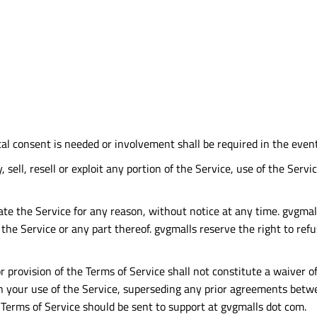
tal consent is needed or involvement shall be required in the even
, sell, resell or exploit any portion of the Service, use of the Ser
te the Service for any reason, without notice at any time. gvgmalls
the Service or any part thereof. gvgmalls reserve the right to ref
or provision of the Terms of Service shall not constitute a waiver o
your use of the Service, superseding any prior agreements betwee
 Terms of Service should be sent to support at gvgmalls dot com.