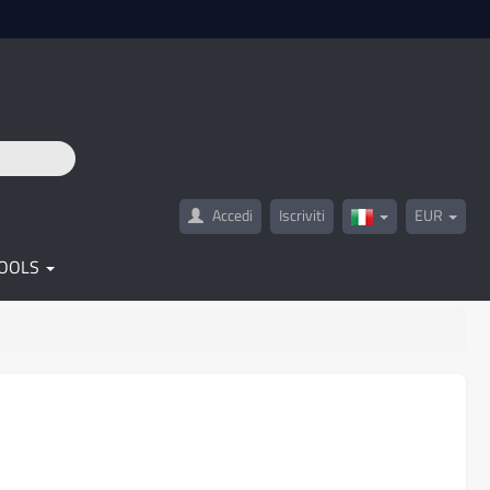
Accedi
Iscriviti
EUR
Italy(Italiano)
OOLS