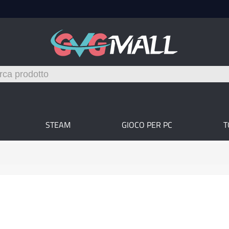
STEAM
GIOCO PER PC
T