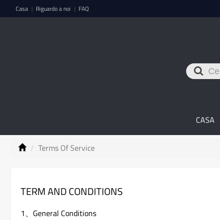
Casa
Riguardo a noi
FAQ
|
|
CASA
Terms Of Service
TERM AND CONDITIONS
1、General Conditions