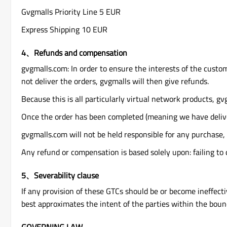
Gvgmalls Priority Line 5 EUR
Express Shipping 10 EUR
4、Refunds and compensation
gvgmalls.com: In order to ensure the interests of the custom
not deliver the orders, gvgmalls will then give refunds.
Because this is all particularly virtual network products, gvg
Once the order has been completed (meaning we have delive
gvgmalls.com will not be held responsible for any purchase,
Any refund or compensation is based solely upon: failing to 
5、Severability clause
If any provision of these GTCs should be or become ineffective
best approximates the intent of the parties within the bound