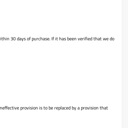
thin 30 days of purchase. If it has been verified that we do
neffective provision is to be replaced by a provision that