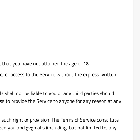
t that you have not attained the age of 18.
vice, or access to the Service without the express written
 shall not be liable to you or any third parties should
use to provide the Service to anyone for any reason at any
f such right or provision. The Terms of Service constitute
n you and gvgmalls (including, but not limited to, any