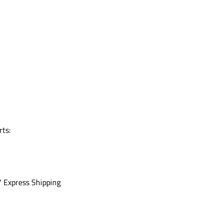
rts:
/ Express Shipping