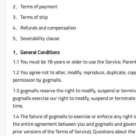
2、Terms of payment
3、Terms of ship
4、Refunds and compensation
5、Severability clause
1、General Conditions
1.1 You must be 18 years or older to use the Service. Paren
1.2 You agree not to alter, modify, reproduce, duplicate, copy
permission by gvgmalls.
1.3 gvgmalls reserve the right to modify, suspend or termina
gvgmalls exercise our right to modify, suspend or terminate 
time.
1.4 The failure of gvgmalls to exercise or enforce any right 
the entire agreement between you and gvgmalls and govern 
prior versions of the Terms of Service). Questions about the