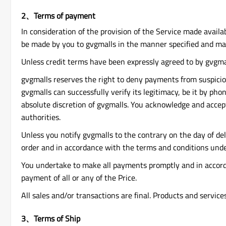
2、Terms of payment
In consideration of the provision of the Service made availa
be made by you to gvgmalls in the manner specified and mad
Unless credit terms have been expressly agreed to by gvgmal
gvgmalls reserves the right to deny payments from suspicious
gvgmalls can successfully verify its legitimacy, be it by ph
absolute discretion of gvgmalls. You acknowledge and accept
authorities.
Unless you notify gvgmalls to the contrary on the day of de
order and in accordance with the terms and conditions under
You undertake to make all payments promptly and in accordan
payment of all or any of the Price.
All sales and/or transactions are final. Products and servic
3、Terms of Ship