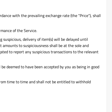
dance with the prevailing exchange rate (the "Price"), shall
rmance of the Service.
suspicious, delivery of item(s) will be delayed until
at amounts to suspiciousness shall be at the sole and
gated to report any suspicious transactions to the relevant
all be deemed to have been accepted by you as being in good
om time to time and shall not be entitled to withhold