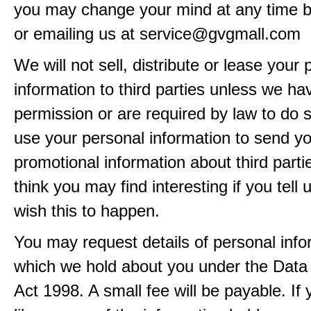
you may change your mind at any time by
or emailing us at service@gvgmall.com
We will not sell, distribute or lease your
information to third parties unless we ha
permission or are required by law to do
use your personal information to send y
promotional information about third part
think you may find interesting if you tell 
wish this to happen.
You may request details of personal info
which we hold about you under the Data 
Act 1998. A small fee will be payable. If