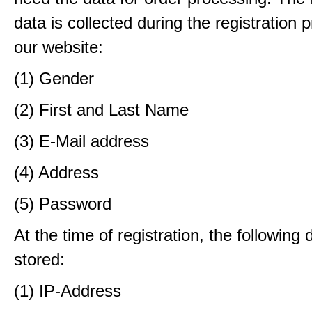
data is collected during the registration 
our website:
(1) Gender
(2) First and Last Name
(3) E-Mail address
(4) Address
(5) Password
At the time of registration, the following 
stored:
(1) IP-Address