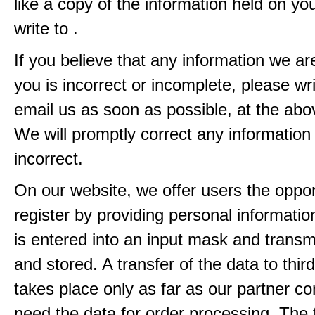
like a copy of the information held on yo
write to .
If you believe that any information we ar
you is incorrect or incomplete, please wri
email us as soon as possible, at the ab
We will promptly correct any information
incorrect.
On our website, we offer users the oppor
register by providing personal informatio
is entered into an input mask and transm
and stored. A transfer of the data to third
takes place only as far as our partner c
need the data for order processing. The 