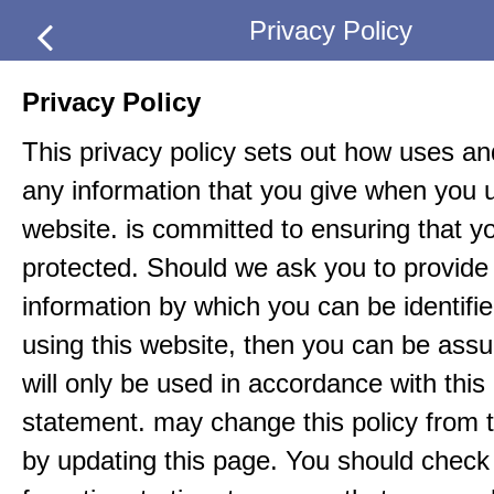
Privacy Policy
Privacy Policy
This privacy policy sets out how uses an
any information that you give when you u
website. is committed to ensuring that yo
protected. Should we ask you to provide 
information by which you can be identif
using this website, then you can be assur
will only be used in accordance with this
statement. may change this policy from t
by updating this page. You should check