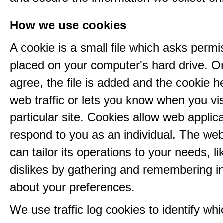
How we use cookies
A cookie is a small file which asks permi
placed on your computer's hard drive. 
agree, the file is added and the cookie h
web traffic or lets you know when you vis
particular site. Cookies allow web applica
respond to you as an individual. The web
can tailor its operations to your needs, l
dislikes by gathering and remembering i
about your preferences.
We use traffic log cookies to identify wh