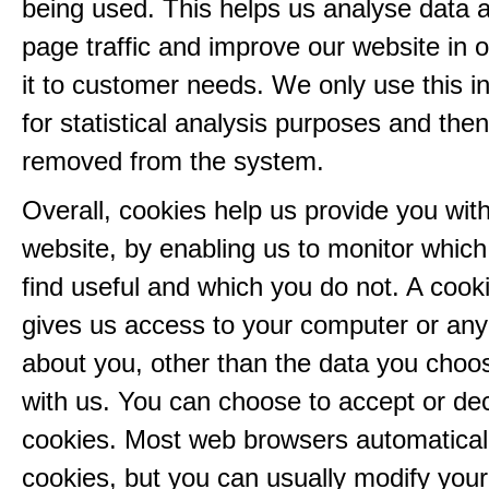
being used. This helps us analyse data 
page traffic and improve our website in or
it to customer needs. We only use this i
for statistical analysis purposes and then
removed from the system.
Overall, cookies help us provide you with
website, by enabling us to monitor whic
find useful and which you do not. A cook
gives us access to your computer or any
about you, other than the data you choo
with us. You can choose to accept or dec
cookies. Most web browsers automatical
cookies, but you can usually modify you