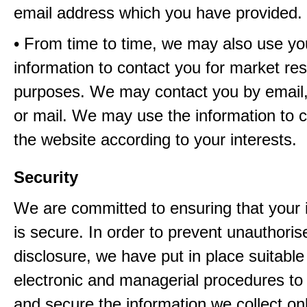
email address which you have provided.
• From time to time, we may also use yo
information to contact you for market re
purposes. We may contact you by email,
or mail. We may use the information to 
the website according to your interests.
Security
We are committed to ensuring that your 
is secure. In order to prevent unauthori
disclosure, we have put in place suitable
electronic and managerial procedures to
and secure the information we collect onl