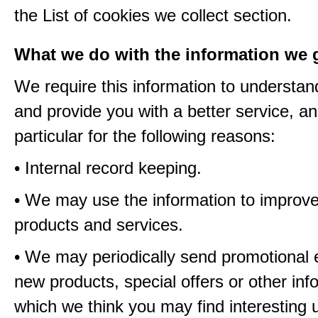
the List of cookies we collect section.
What we do with the information we 
We require this information to understa
and provide you with a better service, an
particular for the following reasons:
• Internal record keeping.
• We may use the information to improve
products and services.
• We may periodically send promotional 
new products, special offers or other inf
which we think you may find interesting 