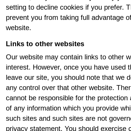
setting to decline cookies if you prefer. 
prevent you from taking full advantage o
website.
Links to other websites
Our website may contain links to other w
interest. However, once you have used th
leave our site, you should note that we 
any control over that other website. The
cannot be responsible for the protection
of any information which you provide whil
such sites and such sites are not govern
privacy statement. You should exercise 