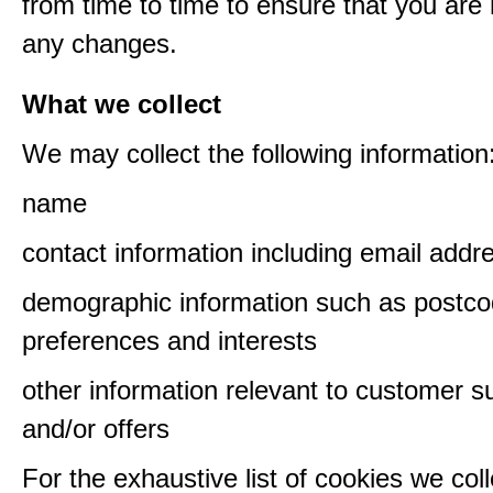
from time to time to ensure that you are
any changes.
What we collect
We may collect the following information
name
contact information including email addr
demographic information such as postco
preferences and interests
other information relevant to customer s
and/or offers
For the exhaustive list of cookies we col