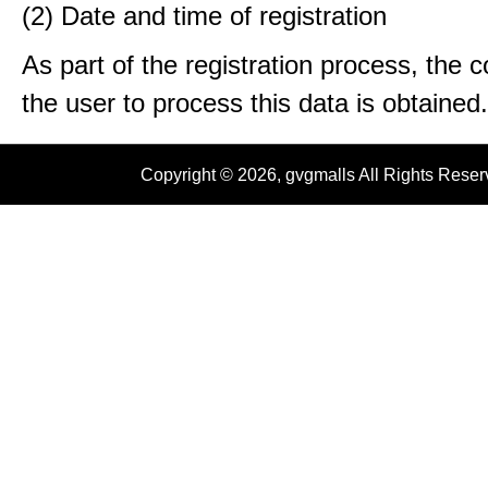
(2) Date and time of registration
As part of the registration process, the 
the user to process this data is obtained.
Copyright © 2026, gvgmalls All Rights Rese