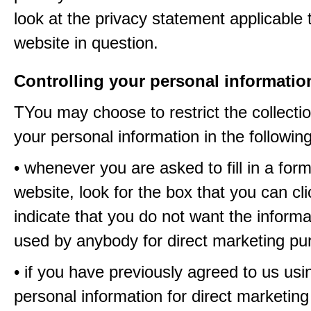
look at the privacy statement applicable 
website in question.
Controlling your personal informatio
TYou may choose to restrict the collectio
your personal information in the followin
• whenever you are asked to fill in a for
website, look for the box that you can cli
indicate that you do not want the informa
used by anybody for direct marketing p
• if you have previously agreed to us usi
personal information for direct marketin