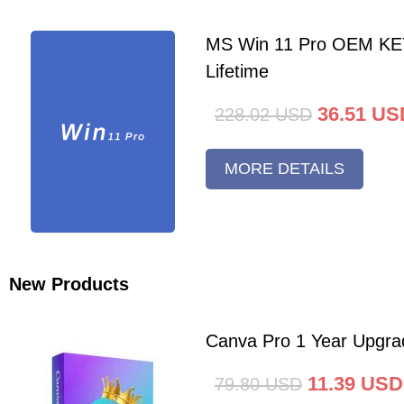
MS Win 11 Pro OEM K
Lifetime
36.51
US
228.02
USD
MORE DETAILS
New Products
Canva Pro 1 Year Upgra
11.39
USD
79.80
USD