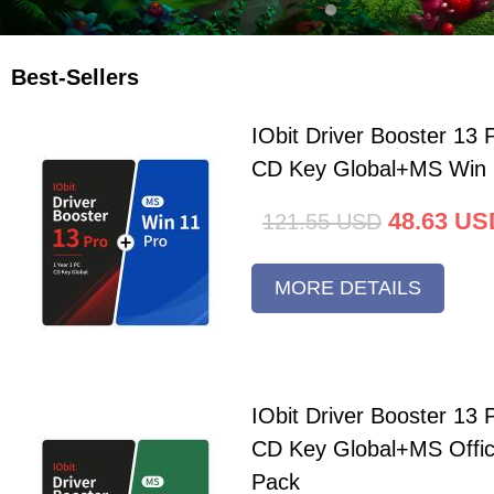
Best-Sellers
IObit Driver Booster 13 
CD Key Global+MS Win 
48.63
US
121.55
USD
MORE DETAILS
IObit Driver Booster 13 
CD Key Global+MS Offi
Pack