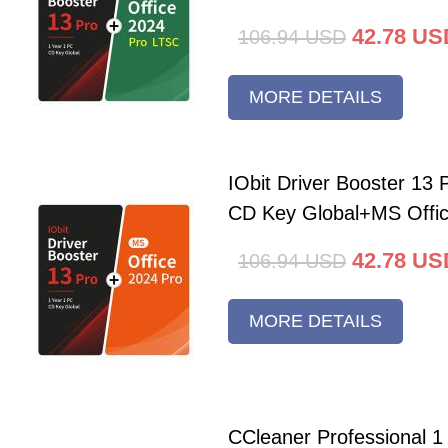
42.78
US
106.94
USD
MORE DETAILS
IObit Driver Booster 13 
CD Key Global+MS Offi
42.78
US
106.94
USD
MORE DETAILS
CCleaner Professional 