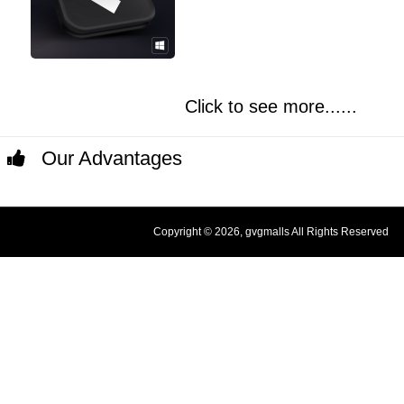
Click to see more......
Our Advantages
Copyright © 2026, gvgmalls All Rights Reserved