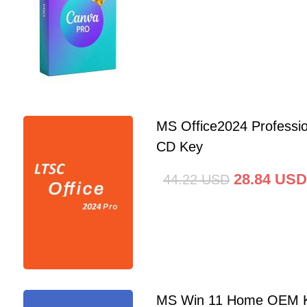
MS Office2024 Professi
CD Key
28.84
USD
44.22
USD
MS Win 11 Home OEM