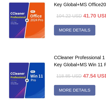
Key Global+MS Office20
41.70
US
104.22
USD
MORE DETAILS
CCleaner Professional 
Key Global+MS Win 11 
47.54
US
118.85
USD
MORE DETAILS