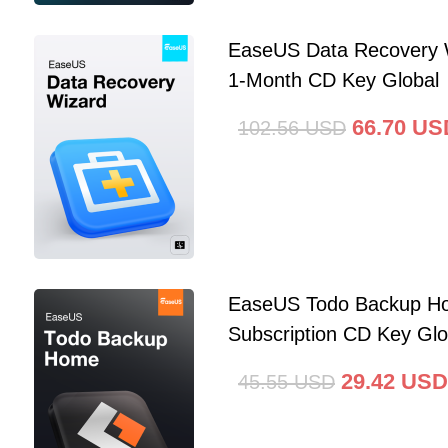
EaseUS Data Recovery 
1-Month CD Key Global
66.70
US
102.56
USD
EaseUS Todo Backup Ho
Subscription CD Key Glo
29.42
USD
45.55
USD