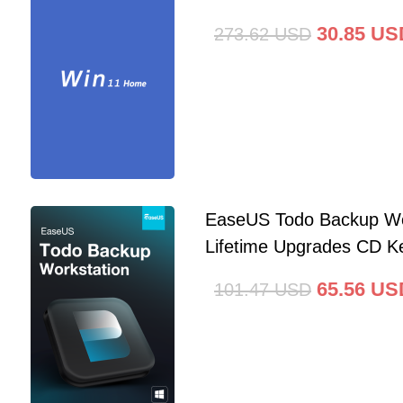
30.85
US
273.62
USD
EaseUS Todo Backup Wo
Lifetime Upgrades CD Ke
65.56
US
101.47
USD