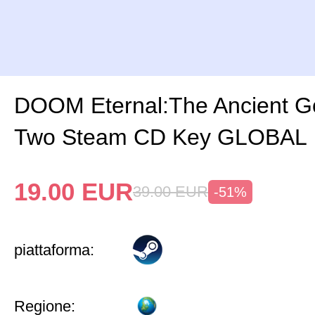
DOOM Eternal:The Ancient G
Two Steam CD Key GLOBAL
19.00
EUR
39.00
EUR
-51%
piattaforma:
Regione: