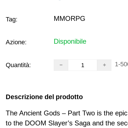
MMORPG
Tag:
Disponibile
Azione:
1-50
Quantità:
Descrizione del prodotto
The Ancient Gods – Part Two is the epic
to the DOOM Slayer’s Saga and the se