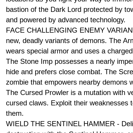
bastion of the Dark Lord protected by to
and powered by advanced technology.
FACE CHALLENGING ENEMY VARIANT
new, deadly variants of demons. The A
wears special armor and uses a charged f
The Stone Imp possesses a nearly impe
hide and prefers close combat. The Scre
zombie that empowers nearby demons wh
The Cursed Prowler is a mutation with 
cursed claws. Exploit their weaknesses t
them.
WIELD THE SENTINEL HAMMER - Deli