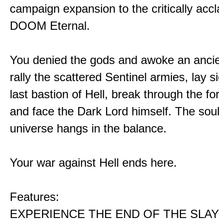
campaign expansion to the critically acc
DOOM Eternal.
You denied the gods and awoke an ancie
rally the scattered Sentinel armies, lay s
last bastion of Hell, break through the for
and face the Dark Lord himself. The soul
universe hangs in the balance.
Your war against Hell ends here.
Features:
EXPERIENCE THE END OF THE SLAY