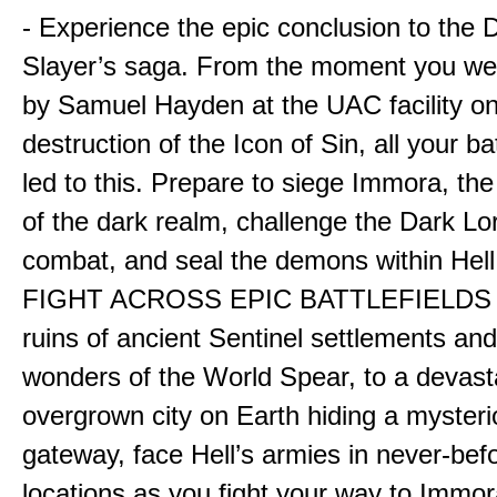
- Experience the epic conclusion to th
Slayer’s saga. From the moment you wer
by Samuel Hayden at the UAC facility on
destruction of the Icon of Sin, all your b
led to this. Prepare to siege Immora, the
of the dark realm, challenge the Dark Lor
combat, and seal the demons within Hell
FIGHT ACROSS EPIC BATTLEFIELDS -
ruins of ancient Sentinel settlements an
wonders of the World Spear, to a devas
overgrown city on Earth hiding a myster
gateway, face Hell’s armies in never-bef
locations as you fight your way to Immora