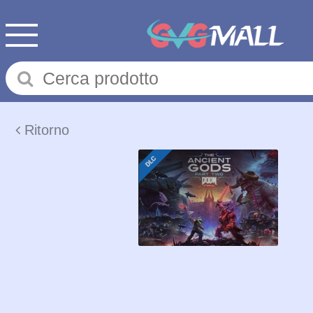
Ritorno