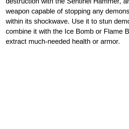
destruction with the Sentinel Hammer, a
weapon capable of stopping any demons
within its shockwave. Use it to stun dem
combine it with the Ice Bomb or Flame B
extract much-needed health or armor.