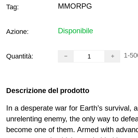
MMORPG
Tag:
Disponibile
Azione:
1-50
Quantità:
Descrizione del prodotto
In a desperate war for Earth’s survival, 
unrelenting enemy, the only way to defea
become one of them. Armed with advan