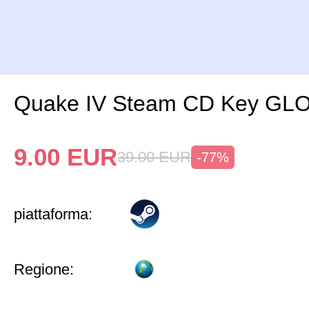
Quake IV Steam CD Key GL
9.00
EUR
39.00
EUR
-77%
piattaforma:
Regione: