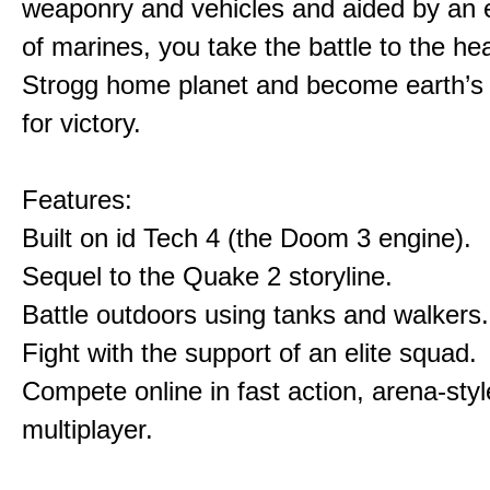
weaponry and vehicles and aided by an e
of marines, you take the battle to the hea
Strogg home planet and become earth’s
for victory.
Features:
Built on id Tech 4 (the Doom 3 engine).
Sequel to the Quake 2 storyline.
Battle outdoors using tanks and walkers.
Fight with the support of an elite squad.
Compete online in fast action, arena-styl
multiplayer.