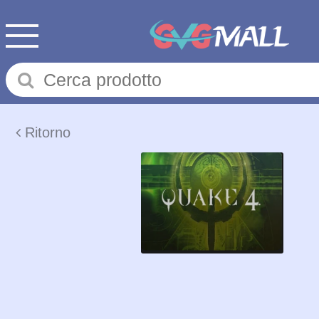
Ritorno