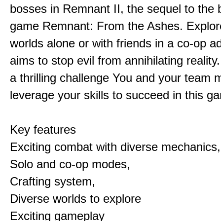
bosses in Remnant II, the sequel to the b
game Remnant: From the Ashes. Explore 
worlds alone or with friends in a co-op a
aims to stop evil from annihilating reality
a thrilling challenge You and your team 
leverage your skills to succeed in this 
Key features
Exciting combat with diverse mechanics,
Solo and co-op modes,
Crafting system,
Diverse worlds to explore
Exciting gameplay