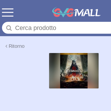
Ritorno