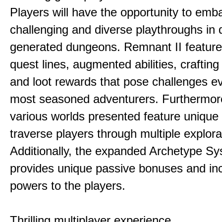
Players will have the opportunity to emb
challenging and diverse playthroughs in 
generated dungeons. Remnant II feature
quest lines, augmented abilities, craftin
and loot rewards that pose challenges ev
most seasoned adventurers. Furthermor
various worlds presented feature unique 
traverse players through multiple explora
Additionally, the expanded Archetype S
provides unique passive bonuses and inc
powers to the players.
Thrilling multiplayer experience