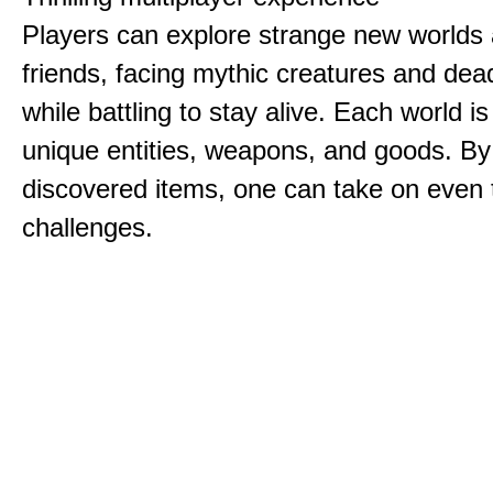
Players can explore strange new worlds 
friends, facing mythic creatures and dea
while battling to stay alive. Each world is 
unique entities, weapons, and goods. By
discovered items, one can take on even 
challenges.