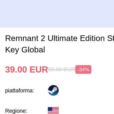
Remnant 2 Ultimate Edition 
Key Global
39.00
EUR
59.00
EUR
-34%
piattaforma:
Regione: