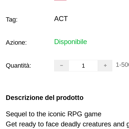
ACT
Tag:
Disponibile
Azione:
1-50
Quantità:
Descrizione del prodotto
Sequel to the iconic RPG game
Get ready to face deadly creatures and g