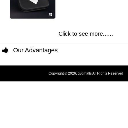
Click to see more......
Our Advantages
Copyright © 2026, gvgmalls All Rights Reserved