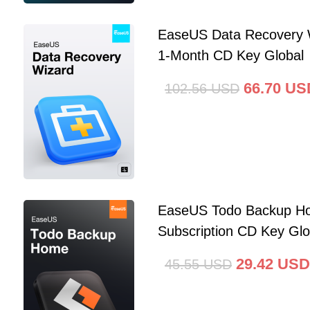
EaseUS Data Recovery 
1-Month CD Key Global
66.70
US
102.56
USD
EaseUS Todo Backup Ho
Subscription CD Key Glo
29.42
USD
45.55
USD