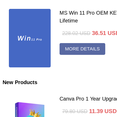
MS Win 11 Pro OEM K
Lifetime
36.51
US
228.02
USD
MORE DETAILS
New Products
Canva Pro 1 Year Upgra
11.39
USD
79.80
USD