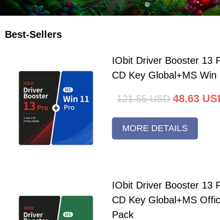
Best-Sellers
IObit Driver Booster 13 
CD Key Global+MS Win 
48.63
US
121.55
USD
MORE DETAILS
IObit Driver Booster 13 
CD Key Global+MS Offi
Pack