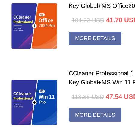
Key Global+MS Office20
41.70
US
104.22
USD
MORE DETAILS
CCleaner Professional 
Key Global+MS Win 11 
47.54
US
118.85
USD
MORE DETAILS