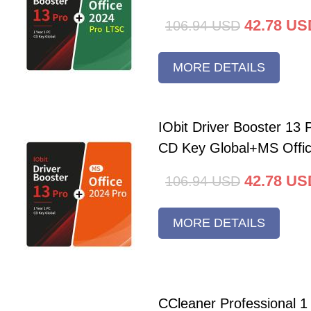
42.78
US
106.94
USD
MORE DETAILS
IObit Driver Booster 13 
CD Key Global+MS Offi
42.78
US
106.94
USD
MORE DETAILS
CCleaner Professional 