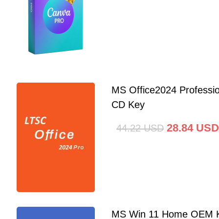
MS Office2024 Professi
CD Key
28.84
USD
44.22
USD
MS Win 11 Home OEM