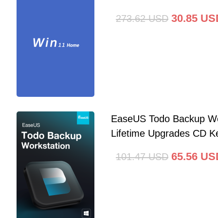
30.85
US
273.62
USD
EaseUS Todo Backup Wo
Lifetime Upgrades CD Ke
65.56
US
101.47
USD