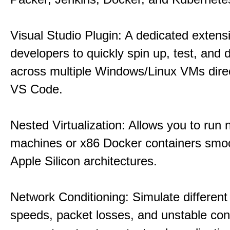
Visual Studio Plugin: A dedicated extens
developers to quickly spin up, test, and
across multiple Windows/Linux VMs direc
VS Code.
Nested Virtualization: Allows you to run n
machines or x86 Docker containers smo
Apple Silicon architectures.
Network Conditioning: Simulate different 
speeds, packet losses, and unstable con