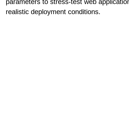
parameters to stress-test web applicatio
realistic deployment conditions.