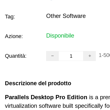
Other Software
Tag:
Disponibile
Azione:
1-50
Quantità:
Descrizione del prodotto
Parallels Desktop Pro Edition
is a pre
virtualization software built specifically fo