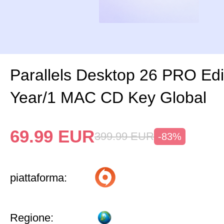
Parallels Desktop 26 PRO Edi
Year/1 MAC CD Key Global
69.99
EUR
399.99
EUR
-83%
piattaforma:
Regione: