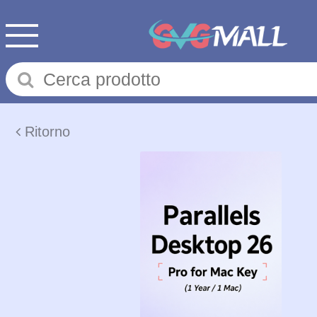
Ritorno